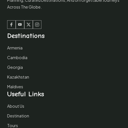
Planning, Curated Destinations, And Unforgettable Journeys
Across The Globe.
Facebook
Youtube
Twitter
Instagram
Destinations
Armenia
Cambodia
Georgia
Kazakhstan
Maldives
Useful Links
About Us
Destination
Tours