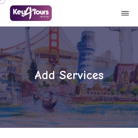
Add Services