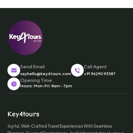
Send Email
Call Agent
sayhello@key4tours.com
+91 96290 93387
Opening Time
Hours: Mon-Fri: 8am – 7pm
Key4tours
Joyful, Well-Crafted Travel Experiences With Seamless