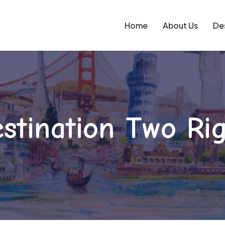
Home
About Us
De
stination Two Ri