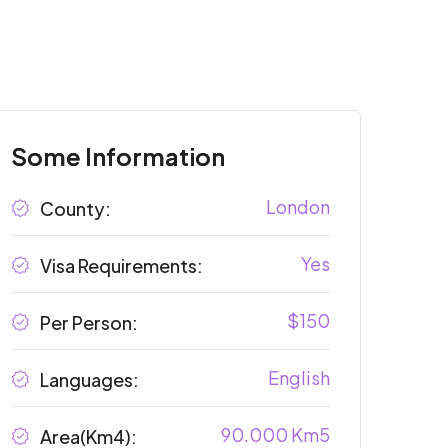
Some Information
London
County:
Yes
Visa Requirements:
$150
Per Person:
English
Languages:
90.000 Km5
Area(Km4):