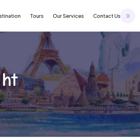
stination
Tours
Our Services
Contact Us
ght