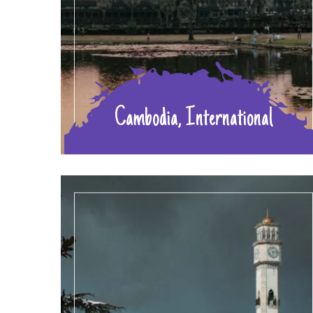
Cambodia, International