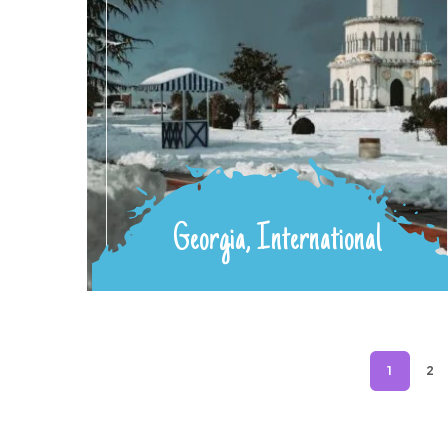
Georgia, International
1
2