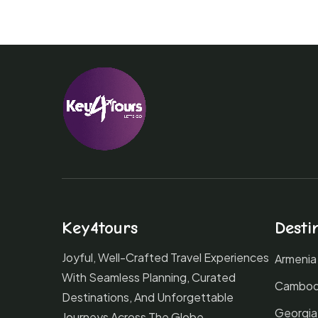
Key4tours
Desti
Joyful, Well-Crafted Travel Experiences
Armenia
With Seamless Planning, Curated
Cambod
Destinations, And Unforgettable
Georgia
Journeys Across The Globe.