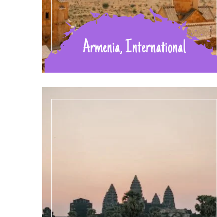
Armenia, International