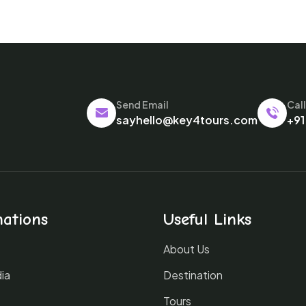
Send Email
Cal
sayhello@key4tours.com
+91
nations
Useful Links
About Us
ia
Destination
Tours