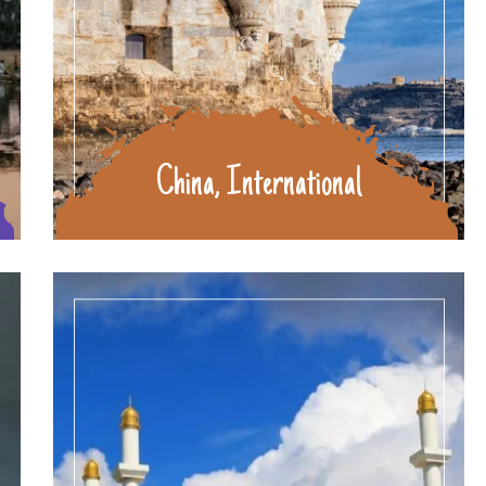
China, International