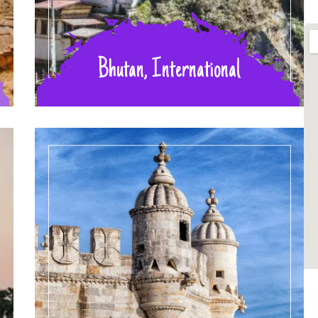
Bhutan, International