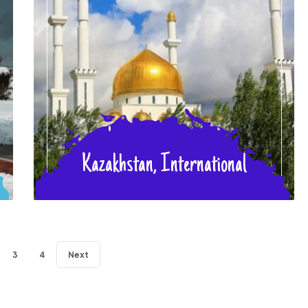
Kazakhstan, International
3
4
Next