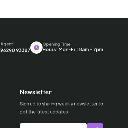
l Agent
Opening Time
Hours: Mon-Fri: 8am – 7pm
 96290 93387
Newsletter
Sign up to sharing weekly newsletter to
get the latest updates