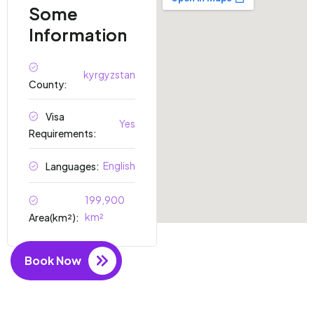
Some
Information
kyrgyzstan
County:
Visa
Yes
Requirements:
English
Languages:
199,900
km²
Area(km²):
Book Now