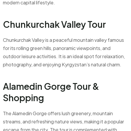
modern capital lifestyle.
Chunkurchak Valley Tour
Chunkurchak Valley is a peaceful mountain valley famous
for its rolling green hills, panoramic viewpoints, and
outdoor leisure activities. It is an ideal spot for relaxation,
photography, and enjoying Kyrgyzstan’s natural charm.
Alamedin Gorge Tour &
Shopping
The Alamedin Gorge offers lush greenery, mountain
streams, and refreshing nature views, making it a popular
escape from the city. The tour is complemented with