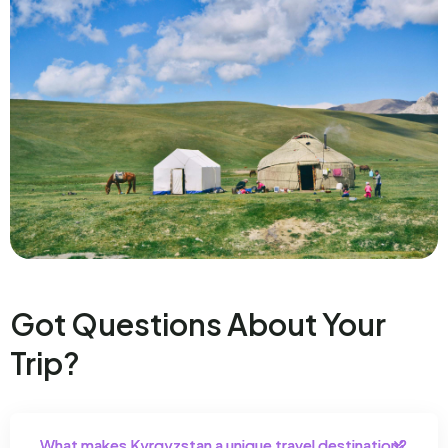
Got Questions About Your
Trip?
What makes Kyrgyzstan a unique travel destination?