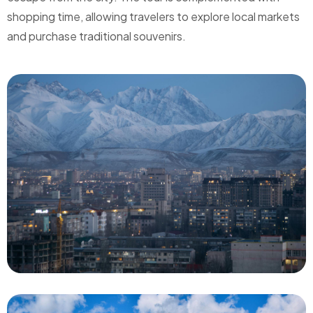
shopping time, allowing travelers to explore local markets
and purchase traditional souvenirs.