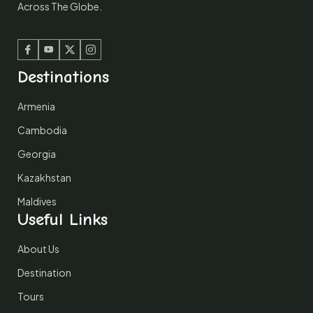
Across The Globe.
Facebook
Youtube
Twitter
Instagram
Destinations
Armenia
Cambodia
Georgia
Kazakhstan
Maldives
Useful Links
About Us
Destination
Tours