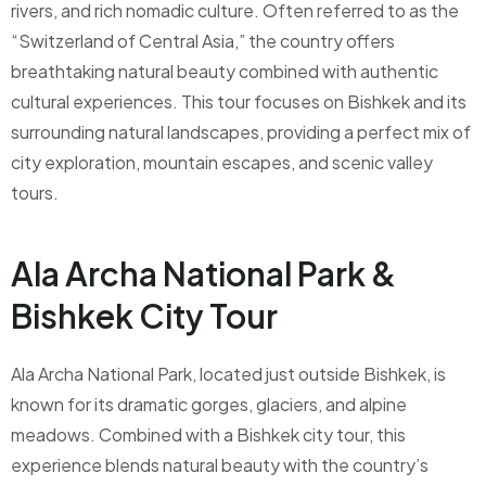
rivers, and rich nomadic culture. Often referred to as the
“Switzerland of Central Asia,” the country offers
breathtaking natural beauty combined with authentic
cultural experiences. This tour focuses on Bishkek and its
surrounding natural landscapes, providing a perfect mix of
city exploration, mountain escapes, and scenic valley
tours.
Ala Archa National Park &
Bishkek City Tour
Ala Archa National Park, located just outside Bishkek, is
known for its dramatic gorges, glaciers, and alpine
meadows. Combined with a Bishkek city tour, this
experience blends natural beauty with the country’s