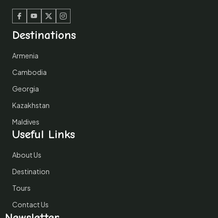
Facebook
Youtube
Twitter
Instagram
Destinations
Armenia
Cambodia
Georgia
Kazakhstan
Maldives
Useful Links
About Us
Destination
Tours
Contact Us
Newsletter