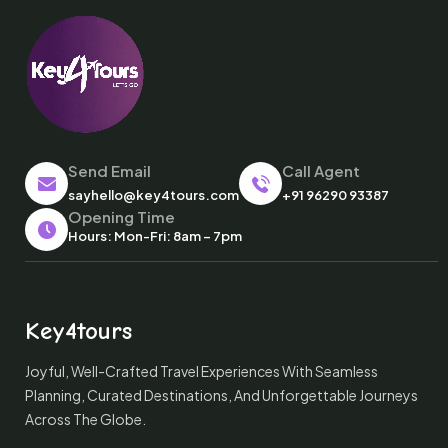
Send Email
Call Agent
sayhello@key4tours.com
+91 96290 93387
Opening Time
Hours: Mon-Fri: 8am – 7pm
Key4tours
Joyful, Well-Crafted Travel Experiences With Seamless
Planning, Curated Destinations, And Unforgettable Journeys
Across The Globe.