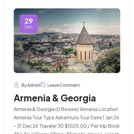
29
Dec
By Admin
Leave Comment
Armenia & Georgia
Armenia & Georgia (0 Review) Armenia Location
Armenia Tour Type Adventure Tour Date 1 Jan 26
- 31 Dec 26 Traveler 30 $1025.00 / Per trip Book