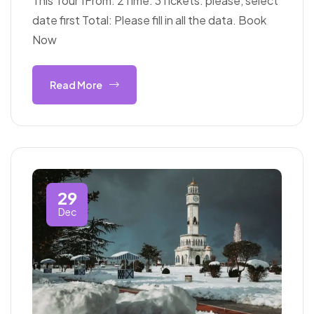
This Tour 1From: 2Time: 3Tickets: please, select
date first Total: Please fill in all the data. Book
Now
Read More
29
Dec