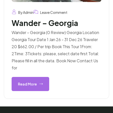
By Admin
Leave Comment
Wander – Georgia
Wander – Georgia (0 Review) Georgia Location
Georgia Tour Date 1 Jan 26 - 31 Dec 26 Traveler
20 $662.00 / Per trip Book This Tour 1From:
2Time: 3Tickets: please, select date first Total:
Please fill in all the data. Book Now Contact Us
for
Read More