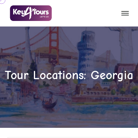
Tour Locations:
Georgia