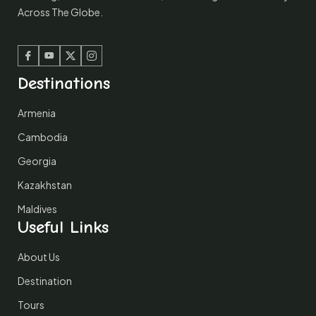
Across The Globe.
Facebook
Youtube
Twitter
Instagram
Destinations
Armenia
Cambodia
Georgia
Kazakhstan
Maldives
Useful Links
About Us
Destination
Tours