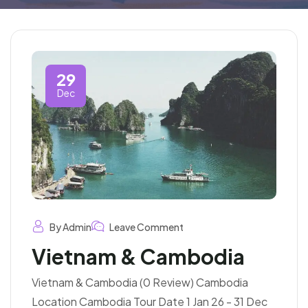
29
Dec
By Admin
Leave Comment
Vietnam & Cambodia
Vietnam & Cambodia (0 Review) Cambodia
Location Cambodia Tour Date 1 Jan 26 - 31 Dec