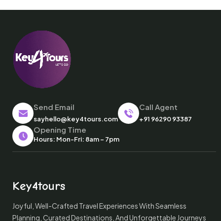
Send Email
Call Agent
sayhello@key4tours.com
+91 96290 93387
Opening Time
Hours: Mon-Fri: 8am – 7pm
Key4tours
Joyful, Well-Crafted Travel Experiences With Seamless
Planning, Curated Destinations, And Unforgettable Journeys