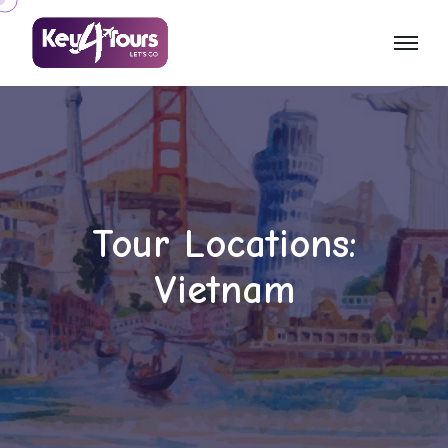
Tour Locations:
Vietnam