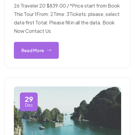
26 Traveler 20 $839.00 / *Price start from Book
This Tour 1From: 2Time: 3Tickets: please, select
date first Total: Please fill in all the data. Book
Now Contact Us
Read More
29
Dec