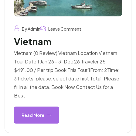
By Admin
Leave Comment
Vietnam
Vietnam (0 Review) Vietnam Location Vietnam
Tour Date 1 Jan 26 - 31 Dec 26 Traveler 25
$491.00 / Per trip Book This Tour 1From: 2Time:
3Tickets: please, select date first Total: Please
fill in all the data. Book Now Contact Us for a
Best
Read More