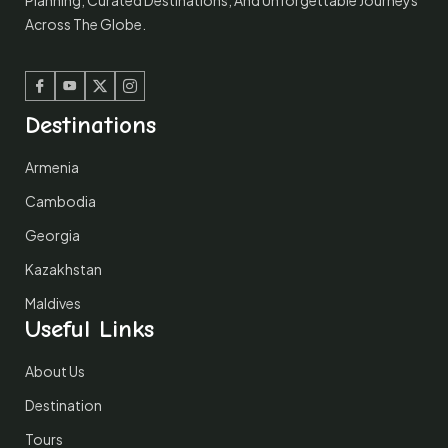
Planning, Curated Destinations, And Unforgettable Journeys
Across The Globe.
Facebook
Youtube
Twitter
Instagram
Destinations
Armenia
Cambodia
Georgia
Kazakhstan
Maldives
Useful Links
About Us
Destination
Tours