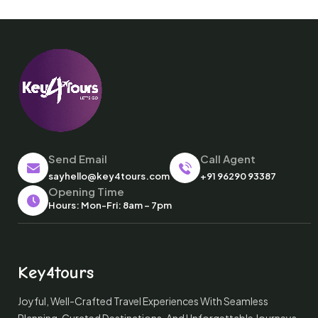
Send Email
Call Agent
sayhello@key4tours.com
+91 96290 93387
Opening Time
Hours: Mon-Fri: 8am – 7pm
Key4tours
Joyful, Well-Crafted Travel Experiences With Seamless