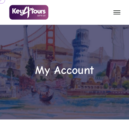
My Account