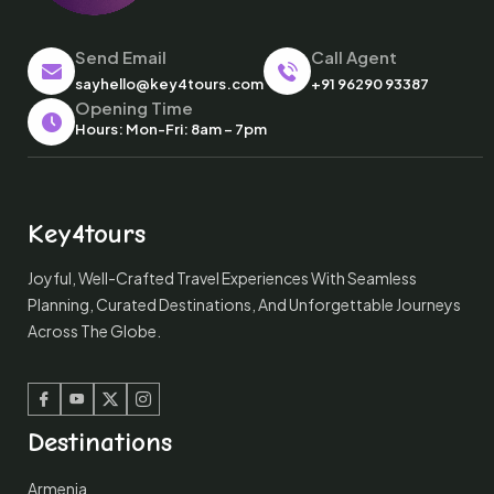
Send Email
Call Agent
sayhello@key4tours.com
+91 96290 93387
Opening Time
Hours: Mon-Fri: 8am – 7pm
Key4tours
Joyful, Well-Crafted Travel Experiences With Seamless
Planning, Curated Destinations, And Unforgettable Journeys
Across The Globe.
Facebook
Youtube
Twitter
Instagram
Destinations
Armenia