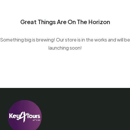
Great Things Are On The Horizon
Something big is brewing! Our store is in the works and will be
launching soon!