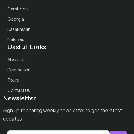
Cambodia
Georgia
Kazakhstan
Maldives
Useful Links
About Us
Destination
Tours
Contact Us
Newsletter
Sign up to sharing weekly newsletter to get the latest
updates