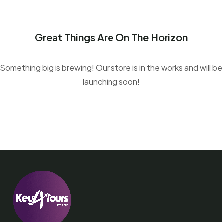
Great Things Are On The Horizon
Something big is brewing! Our store is in the works and will be
launching soon!