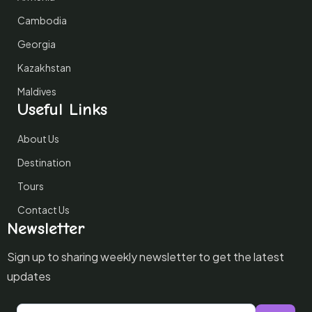
Cambodia
Georgia
Kazakhstan
Maldives
Useful Links
About Us
Destination
Tours
Contact Us
Newsletter
Sign up to sharing weekly newsletter to get the latest
updates