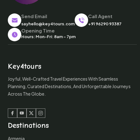
Send Email
Call Agent
sayhello@key4tours.com
+91 96290 93387
Opening Time
Hours: Mon-Fri: 8am – 7pm
Key4tours
Joyful, Well-Crafted Travel Experiences With Seamless
Planning, Curated Destinations, And Unforgettable Journeys
Across The Globe.
Facebook
Youtube
Twitter
Instagram
Destinations
Armenia