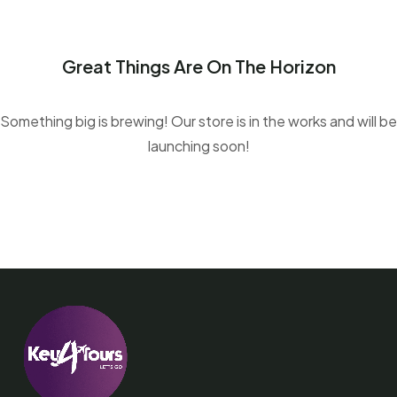
Great Things Are On The Horizon
Something big is brewing! Our store is in the works and will be
launching soon!