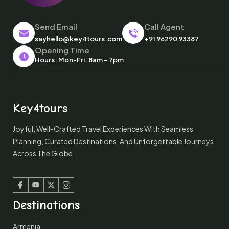
Send Email
Call Agent
sayhello@key4tours.com
+91 96290 93387
Opening Time
Hours: Mon-Fri: 8am – 7pm
Key4tours
Joyful, Well-Crafted Travel Experiences With Seamless
Planning, Curated Destinations, And Unforgettable Journeys
Across The Globe.
Facebook
Youtube
Twitter
Instagram
Destinations
Armenia