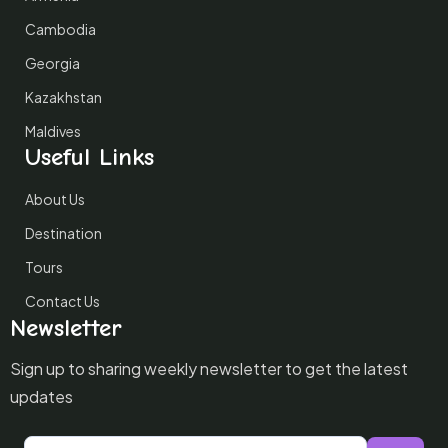
Cambodia
Georgia
Kazakhstan
Maldives
Useful Links
About Us
Destination
Tours
Contact Us
Newsletter
Sign up to sharing weekly newsletter to get the latest
updates