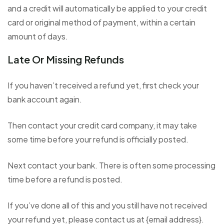
and a credit will automatically be applied to your credit
card or original method of payment, within a certain
amount of days.
Late Or Missing Refunds
If you haven’t received a refund yet, first check your
bank account again.
Then contact your credit card company, it may take
some time before your refund is officially posted.
Next contact your bank. There is often some processing
time before a refund is posted.
If you’ve done all of this and you still have not received
your refund yet, please contact us at {email address}.