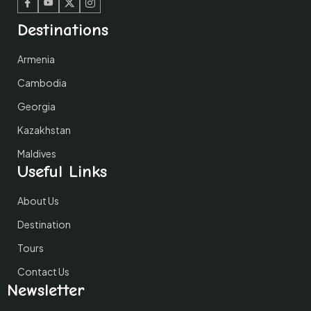
Facebook
Youtube
Twitter
Instagram
Destinations
Armenia
Cambodia
Georgia
Kazakhstan
Maldives
Useful Links
About Us
Destination
Tours
Contact Us
Newsletter