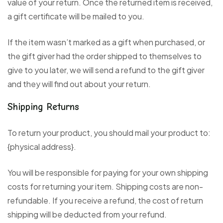
value of your return. Once the returned item is received,
a gift certificate will be mailed to you.
If the item wasn’t marked as a gift when purchased, or
the gift giver had the order shipped to themselves to
give to you later, we will send a refund to the gift giver
and they will find out about your return.
Shipping Returns
To return your product, you should mail your product to:
{physical address}.
You will be responsible for paying for your own shipping
costs for returning your item. Shipping costs are non-
refundable. If you receive a refund, the cost of return
shipping will be deducted from your refund.