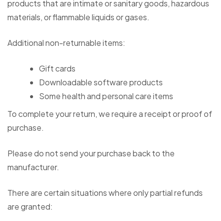
products that are intimate or sanitary goods, hazardous
materials, or flammable liquids or gases.
Additional non-returnable items:
Gift cards
Downloadable software products
Some health and personal care items
To complete your return, we require a receipt or proof of
purchase.
Please do not send your purchase back to the
manufacturer.
There are certain situations where only partial refunds
are granted: