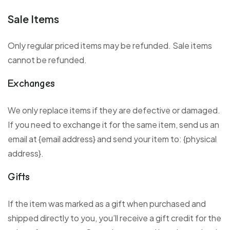
Sale Items
Only regular priced items may be refunded. Sale items
cannot be refunded.
Exchanges
We only replace items if they are defective or damaged.
If you need to exchange it for the same item, send us an
email at {email address} and send your item to: {physical
address}.
Gifts
If the item was marked as a gift when purchased and
shipped directly to you, you’ll receive a gift credit for the