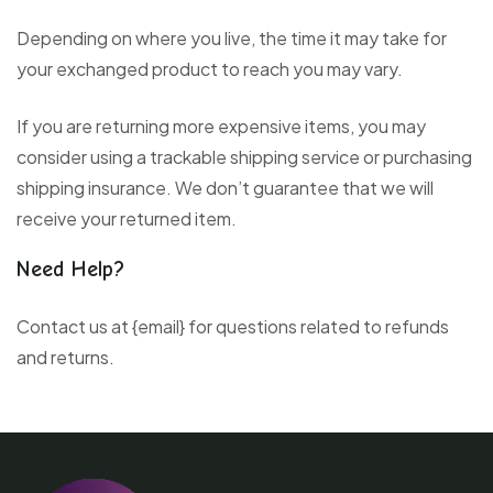
Depending on where you live, the time it may take for
your exchanged product to reach you may vary.
If you are returning more expensive items, you may
consider using a trackable shipping service or purchasing
shipping insurance. We don’t guarantee that we will
receive your returned item.
Need Help?
Contact us at {email} for questions related to refunds
and returns.