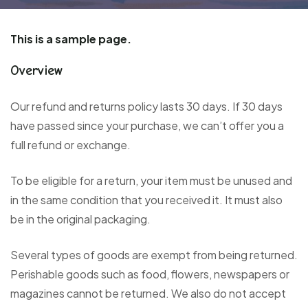
This is a sample page.
Overview
Our refund and returns policy lasts 30 days. If 30 days
have passed since your purchase, we can’t offer you a
full refund or exchange.
To be eligible for a return, your item must be unused and
in the same condition that you received it. It must also
be in the original packaging.
Several types of goods are exempt from being returned.
Perishable goods such as food, flowers, newspapers or
magazines cannot be returned. We also do not accept