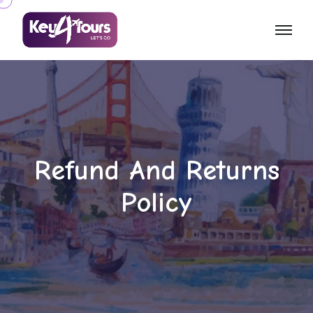
Refund And Returns
Policy