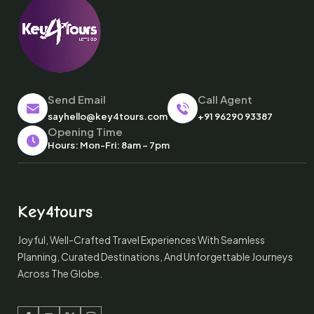
Send Email
Call Agent
sayhello@key4tours.com
+91 96290 93387
Opening Time
Hours: Mon-Fri: 8am – 7pm
Key4tours
Joyful, Well-Crafted Travel Experiences With Seamless
Planning, Curated Destinations, And Unforgettable Journeys
Across The Globe.