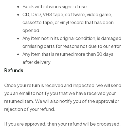
Book with obvious signs of use
CD, DVD, VHS tape, software, video game,
cassette tape, or vinyl record that has been
opened.
Any item not in its original condition, is damaged
or missing parts for reasons not due to our error.
Any item that is returned more than 30 days
after delivery
Refunds
Once your return is received and inspected, we will send
you an email to notify you that we have received your
returned item. We will also notify you of the approval or
rejection of your refund.
If you are approved, then your refund will be processed,