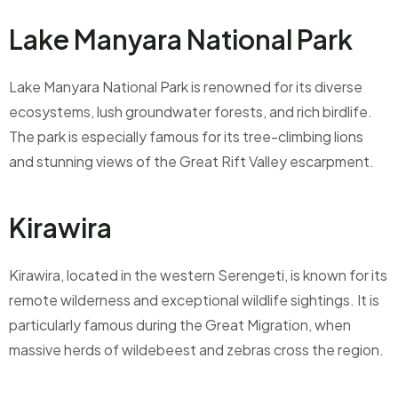
Lake Manyara National Park
Lake Manyara National Park is renowned for its diverse
ecosystems, lush groundwater forests, and rich birdlife.
The park is especially famous for its tree-climbing lions
and stunning views of the Great Rift Valley escarpment.
Kirawira
Kirawira, located in the western Serengeti, is known for its
remote wilderness and exceptional wildlife sightings. It is
particularly famous during the Great Migration, when
massive herds of wildebeest and zebras cross the region.