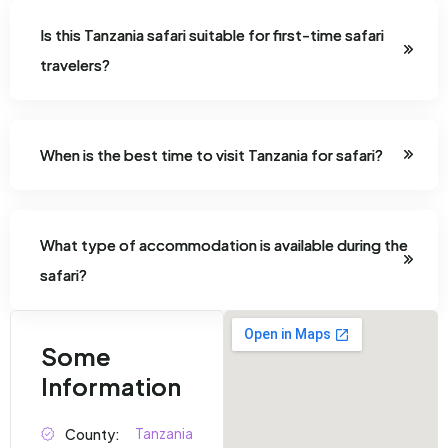
Is this Tanzania safari suitable for first-time safari
travelers?
When is the best time to visit Tanzania for safari?
What type of accommodation is available during the
safari?
Some
Information
Tanzania
County: