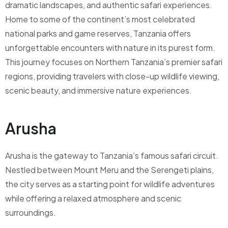
dramatic landscapes, and authentic safari experiences.
Home to some of the continent’s most celebrated
national parks and game reserves, Tanzania offers
unforgettable encounters with nature in its purest form.
This journey focuses on Northern Tanzania’s premier safari
regions, providing travelers with close-up wildlife viewing,
scenic beauty, and immersive nature experiences.
Arusha
Arusha is the gateway to Tanzania’s famous safari circuit.
Nestled between Mount Meru and the Serengeti plains,
the city serves as a starting point for wildlife adventures
while offering a relaxed atmosphere and scenic
surroundings.