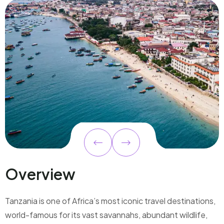
Overview
Tanzania is one of Africa’s most iconic travel destinations,
world-famous for its vast savannahs, abundant wildlife,