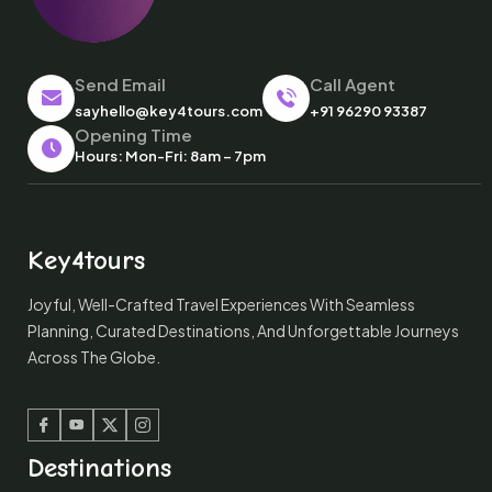
Send Email
Call Agent
sayhello@key4tours.com
+91 96290 93387
Opening Time
Hours: Mon-Fri: 8am – 7pm
Key4tours
Joyful, Well-Crafted Travel Experiences With Seamless
Planning, Curated Destinations, And Unforgettable Journeys
Across The Globe.
Facebook
Youtube
Twitter
Instagram
Destinations