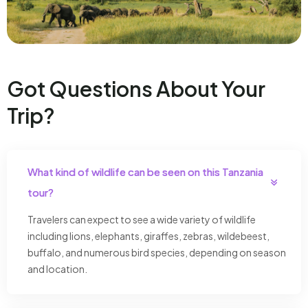
Got Questions About Your
Trip?
What kind of wildlife can be seen on this Tanzania
tour?
Travelers can expect to see a wide variety of wildlife
including lions, elephants, giraffes, zebras, wildebeest,
buffalo, and numerous bird species, depending on season
and location.