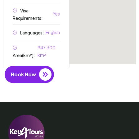
Visa
Yes
Requirements:
English
Languages:
947,300
km²
Area(km²):
Book Now