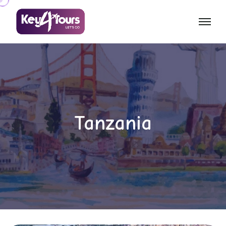
Tanzania