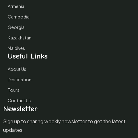
Armenia
Cambodia
Georgia
Kazakhstan
Maldives
Useful Links
About Us
Destination
Tours
Contact Us
Newsletter
Sign up to sharing weekly newsletter to get the latest
updates