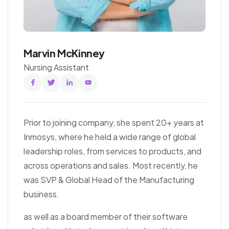
Marvin McKinney
Nursing Assistant
Facebook
Twitter
Linked
Youtube
In
Prior to joining company, she spent 20+ years at
Inmosys, where he held a wide range of global
leadership roles, from services to products, and
across operations and sales. Most recently, he
was SVP & Global Head of the Manufacturing
business.
as well as a board member of their software