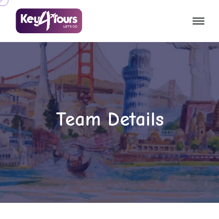
Team Details