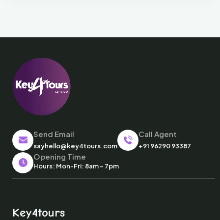
Send Email
Call Agent
sayhello@key4tours.com
+91 96290 93387
Opening Time
Hours: Mon-Fri: 8am – 7pm
Key4tours