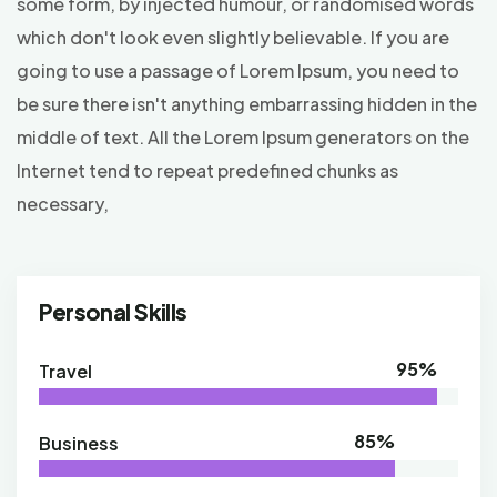
some form, by injected humour, or randomised words
which don't look even slightly believable. If you are
going to use a passage of Lorem Ipsum, you need to
be sure there isn't anything embarrassing hidden in the
middle of text. All the Lorem Ipsum generators on the
Internet tend to repeat predefined chunks as
necessary,
Personal Skills
95%
Travel
85%
Business