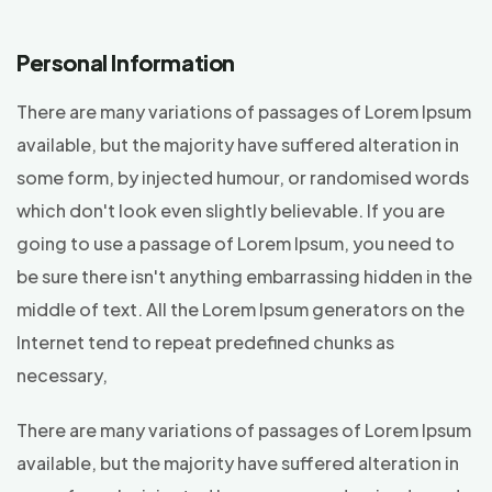
Personal Information
There are many variations of passages of Lorem Ipsum
available, but the majority have suffered alteration in
some form, by injected humour, or randomised words
which don't look even slightly believable. If you are
going to use a passage of Lorem Ipsum, you need to
be sure there isn't anything embarrassing hidden in the
middle of text. All the Lorem Ipsum generators on the
Internet tend to repeat predefined chunks as
necessary,
There are many variations of passages of Lorem Ipsum
available, but the majority have suffered alteration in