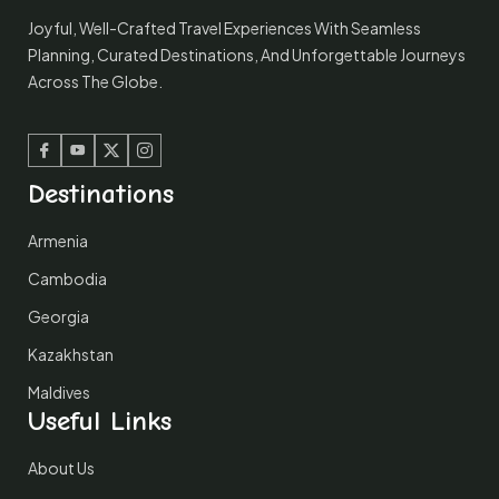
Joyful, Well-Crafted Travel Experiences With Seamless
Planning, Curated Destinations, And Unforgettable Journeys
Across The Globe.
Facebook
Youtube
Twitter
Instagram
Destinations
Armenia
Cambodia
Georgia
Kazakhstan
Maldives
Useful Links
About Us