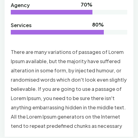
70%
Agency
80%
Services
There are many variations of passages of Lorem
Ipsum available, but the majority have suffered
alteration in some form, by injected humour, or
randomised words which don't look even slightly
believable. If you are going to use a passage of
Lorem Ipsum, you need to be sure there isn't
anything embarrassing hidden in the middle text.
All the Lorem Ipsum generators on the Internet
tend to repeat predefined chunks as necessary