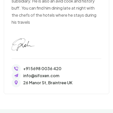
subsidiary. He is also an avid cook and history
buff. You can find him dining late at night with
the chefs of the hotels where he stays during
his travels
+91 5698 0036 420
info@sifoxen.com
26 Manor St, Braintree UK