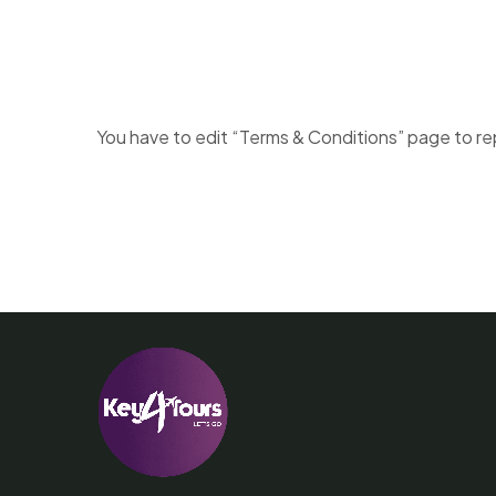
You have to edit “Terms & Conditions” page to re