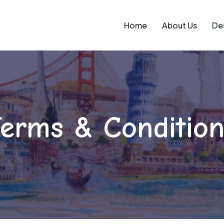
Home
About Us
De
erms & Condition