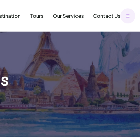
stination
Tours
Our Services
Contact Us
s