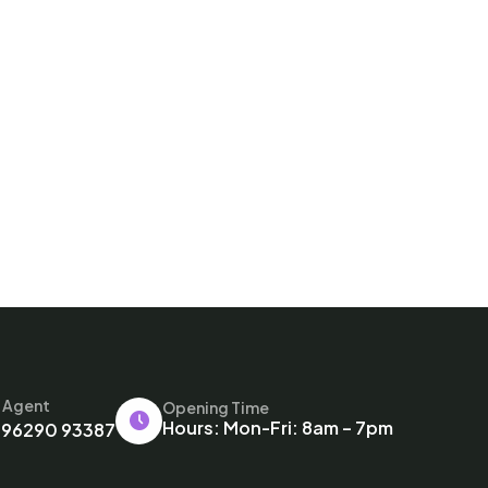
l Agent
Opening Time
Hours: Mon-Fri: 8am – 7pm
 96290 93387