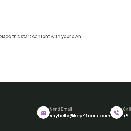
place this start content with your own.
Send Email
Cal
sayhello@key4tours.com
+91