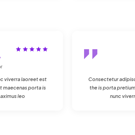
y
r
c viverra laoreet est
Consectetur adipisci
t maecenas porta is
the is porta preti
maximus leo
nunc viver