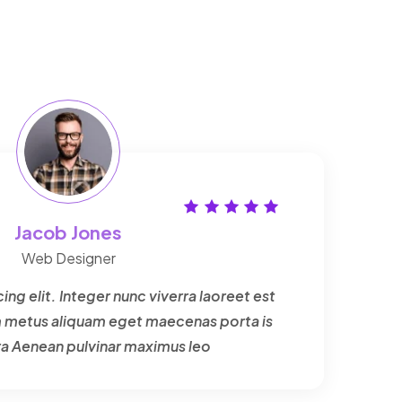
Jacob Jones
Web Designer
ng elit. Integer nunc viverra laoreet est
um metus aliquam eget maecenas porta is
ra Aenean pulvinar maximus leo