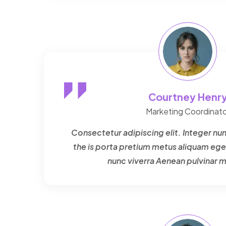
Courtney Henr
Marketing Coordinato
Consectetur adipiscing elit. Integer nun
the is porta pretium metus aliquam ege
nunc viverra Aenean pulvinar 