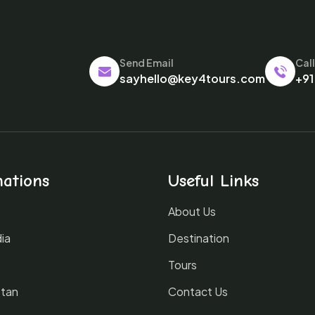
Send Email
Cal
sayhello@key4tours.com
+91
nations
Useful Links
About Us
ia
Destination
Tours
tan
Contact Us