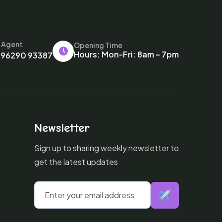
l Agent
Opening Time
Hours: Mon-Fri: 8am – 7pm
 96290 93387
Newsletter
Sign up to sharing weekly newsletter to
get the latest updates