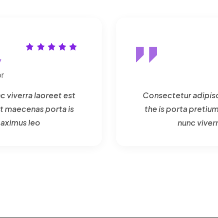
y
r
c viverra laoreet est
Consectetur adipisci
t maecenas porta is
the is porta preti
maximus leo
nunc viver