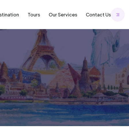
stination
Tours
Our Services
Contact Us