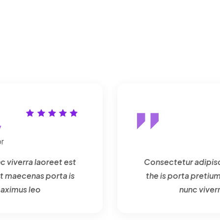
y
r
c viverra laoreet est
Consectetur adipisci
t maecenas porta is
the is porta preti
maximus leo
nunc viver