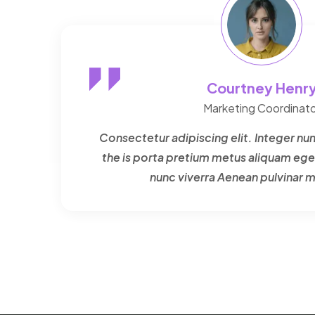
Courtney Henr
Marketing Coordinato
Consectetur adipiscing elit. Integer nun
the is porta pretium metus aliquam ege
nunc viverra Aenean pulvinar 