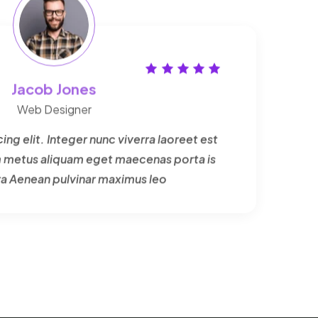
Jacob Jones
Web Designer
ng elit. Integer nunc viverra laoreet est
um metus aliquam eget maecenas porta is
ra Aenean pulvinar maximus leo