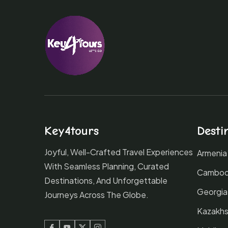
Key4tours
Desti
Joyful, Well-Crafted Travel Experiences
Armenia
With Seamless Planning, Curated
Cambod
Destinations, And Unforgettable
Georgia
Journeys Across The Globe.
Kazakhs