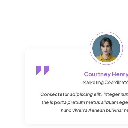
Courtney Henr
Marketing Coordinato
Consectetur adipiscing elit. Integer nun
the is porta pretium metus aliquam ege
nunc viverra Aenean pulvinar 