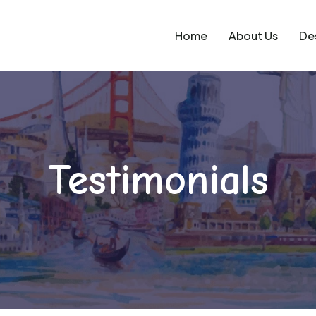
Home
About Us
De
Testimonials