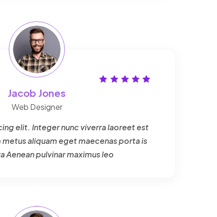
Jacob Jones
Web Designer
ng elit. Integer nunc viverra laoreet est
um metus aliquam eget maecenas porta is
ra Aenean pulvinar maximus leo