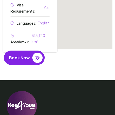
Visa
Yes
Requirements:
English
Languages:
513,120
km²
Area(km²):
Book Now