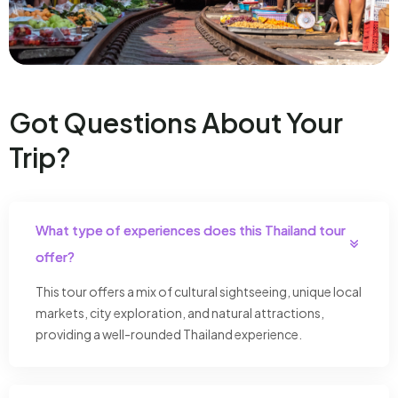
Got Questions About Your
Trip?
What type of experiences does this Thailand tour
offer?
This tour offers a mix of cultural sightseeing, unique local
markets, city exploration, and natural attractions,
providing a well-rounded Thailand experience.