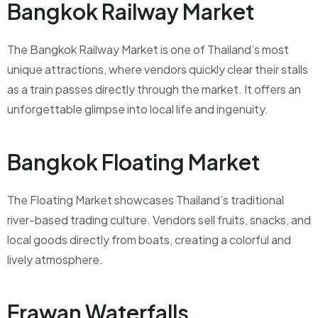
Bangkok Railway Market
The Bangkok Railway Market is one of Thailand’s most
unique attractions, where vendors quickly clear their stalls
as a train passes directly through the market. It offers an
unforgettable glimpse into local life and ingenuity.
Bangkok Floating Market
The Floating Market showcases Thailand’s traditional
river-based trading culture. Vendors sell fruits, snacks, and
local goods directly from boats, creating a colorful and
lively atmosphere.
Erawan Waterfalls