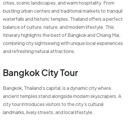
cities, scenic landscapes, and warm hospitality. From
bustling urban centers and traditional markets to tranquil
waterfalls and historic temples, Thailand offers a perfect
balance of culture, nature, and modern lifestyle. This
itinerary highlights the best of Bangkok and Chiang Mai,
combining city sightseeing with unique local experiences
and refreshing natural attractions.
Bangkok City Tour
Bangkok, Thailand’s capital, is a dynamic city where
ancient temples stand alongside modern skyscrapers. A
city tour introduces visitors to the city’s cultural
landmarks, lively streets, and local lifestyle.