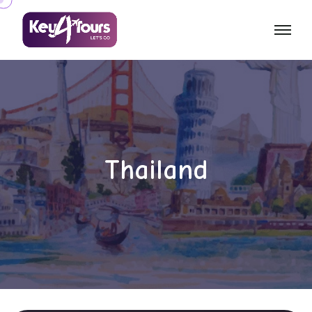
Thailand