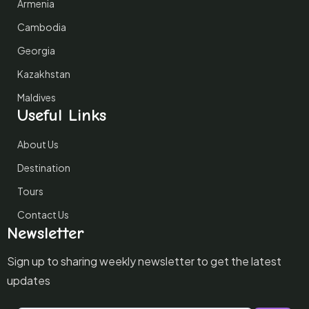
Armenia
Cambodia
Georgia
Kazakhstan
Maldives
Useful Links
About Us
Destination
Tours
Contact Us
Newsletter
Sign up to sharing weekly newsletter to get the latest
updates