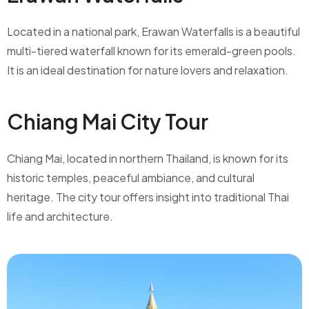
Located in a national park, Erawan Waterfalls is a beautiful
multi-tiered waterfall known for its emerald-green pools.
It is an ideal destination for nature lovers and relaxation.
Chiang Mai City Tour
Chiang Mai, located in northern Thailand, is known for its
historic temples, peaceful ambiance, and cultural
heritage. The city tour offers insight into traditional Thai
life and architecture.