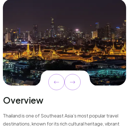
Overview
Thailand is one of Southeast Asia’s most popular travel
destinations, known for its rich cultural heritage, vibrant