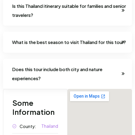
Is this Thailand itinerary suitable for families and senior
travelers?
What is the best season to visit Thailand for this tour?
Does this tour include both city and nature
experiences?
Some
Information
Thailand
County: