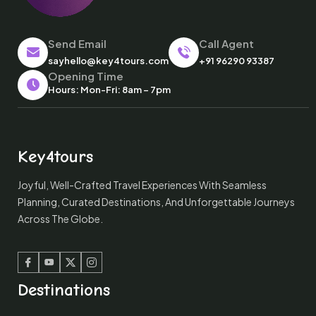
Send Email
Call Agent
sayhello@key4tours.com
+91 96290 93387
Opening Time
Hours: Mon-Fri: 8am – 7pm
Key4tours
Joyful, Well-Crafted Travel Experiences With Seamless
Planning, Curated Destinations, And Unforgettable Journeys
Across The Globe.
Facebook
Youtube
Twitter
Instagram
Destinations