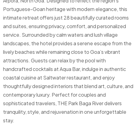
Arpora, North Goa. Designed to reflect the region’s
Portuguese-Goan heritage with modern elegance, this
intimate retreat offers just 28 beautifully curated rooms
and suites, ensuring privacy, comfort, and personalized
service.
Surrounded by calm waters and lush village
landscapes, the hotel provides a serene escape from the
lively beaches while remaining close to Goa’s vibrant
attractions. Guests can relax by the pool with
handcrafted cocktails at Aqua Bar, indulge in authentic
coastal cuisine at Saltwater restaurant, and enjoy
thoughtfully designed interiors that blend art, culture, and
contemporary luxury. Perfect for couples and
sophisticated travelers, THE Park Baga River delivers
tranquility, style, and rejuvenation in one unforgettable
stay.