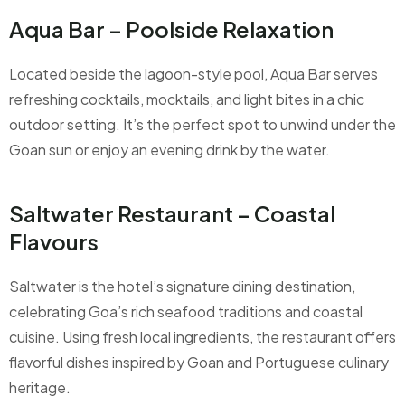
Aqua Bar – Poolside Relaxation
Located beside the lagoon-style pool, Aqua Bar serves
refreshing cocktails, mocktails, and light bites in a chic
outdoor setting. It’s the perfect spot to unwind under the
Goan sun or enjoy an evening drink by the water.
Saltwater Restaurant – Coastal
Flavours
Saltwater is the hotel’s signature dining destination,
celebrating Goa’s rich seafood traditions and coastal
cuisine. Using fresh local ingredients, the restaurant offers
flavorful dishes inspired by Goan and Portuguese culinary
heritage.