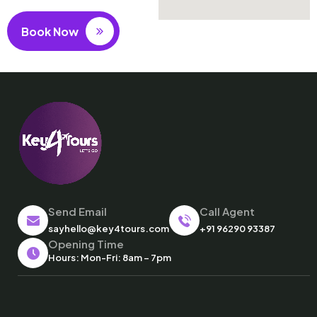
Book Now
Send Email
Call Agent
sayhello@key4tours.com
+91 96290 93387
Opening Time
Hours: Mon-Fri: 8am – 7pm