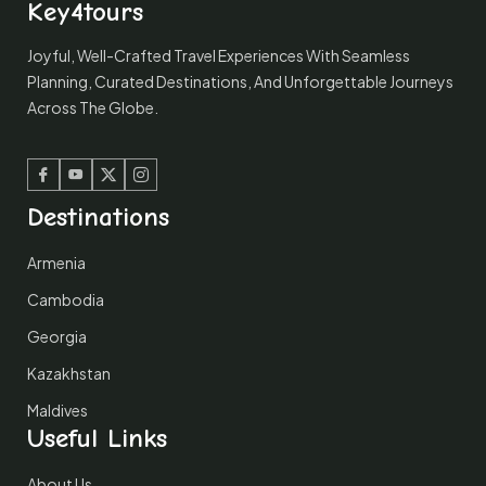
Key4tours
Joyful, Well-Crafted Travel Experiences With Seamless
Planning, Curated Destinations, And Unforgettable Journeys
Across The Globe.
Facebook
Youtube
Twitter
Instagram
Destinations
Armenia
Cambodia
Georgia
Kazakhstan
Maldives
Useful Links
About Us