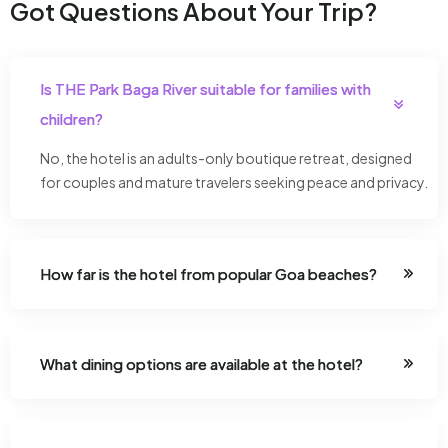
Got Questions About Your Trip?
Is THE Park Baga River suitable for families with
children?
No, the hotel is an adults-only boutique retreat, designed
for couples and mature travelers seeking peace and privacy.
How far is the hotel from popular Goa beaches?
What dining options are available at the hotel?