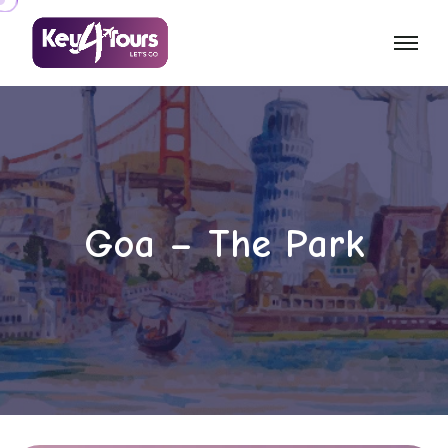
Goa – The Park