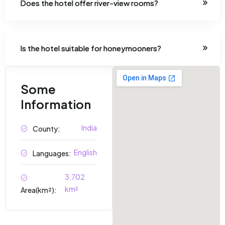
Does the hotel offer river-view rooms?
Is the hotel suitable for honeymooners?
Some
Information
India
County:
English
Languages:
3,702
km²
Area(km²):