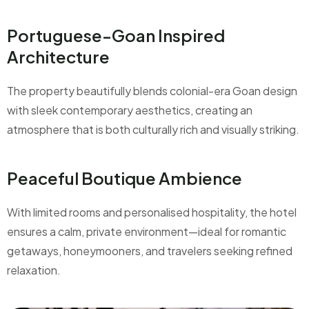
Portuguese-Goan Inspired
Architecture
The property beautifully blends colonial-era Goan design
with sleek contemporary aesthetics, creating an
atmosphere that is both culturally rich and visually striking.
Peaceful Boutique Ambience
With limited rooms and personalised hospitality, the hotel
ensures a calm, private environment—ideal for romantic
getaways, honeymooners, and travelers seeking refined
relaxation.