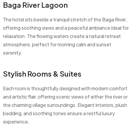
Baga River Lagoon
The hotel sits beside a tranquil stretch of the Baga River,
offering soothing views and a peaceful ambiance ideal for
relaxation. The flowing waters create a natural retreat
atmosphere, perfect for morning calm and sunset
serenity.
Stylish Rooms & Suites
Each room is thoughtfully designed with modern comfort
and artistic flair, offering scenic views of either the river or
the charming village surroundings. Elegant interiors, plush
bedding, and soothing tones ensure a restful luxury
experience.