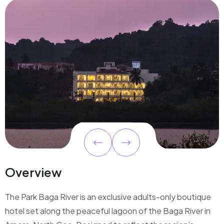
Overview
The Park Baga River is an exclusive adults-only boutique
hotel set along the peaceful lagoon of the Baga River in