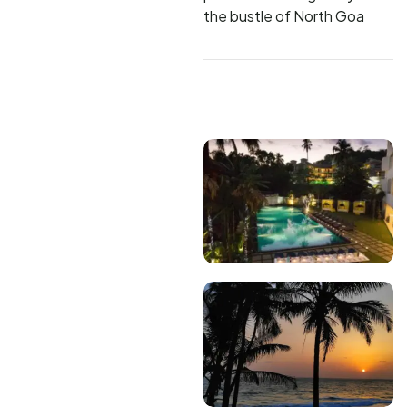
the bustle of North Goa