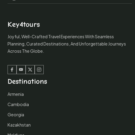
Key4tours
Joyful, Well-Crafted Travel Experiences With Seamless
Planning, Curated Destinations, And Unforgettable Journeys
Across The Globe.
Facebook
Youtube
Twitter
Instagram
Destinations
Armenia
Cambodia
Georgia
Kazakhstan
Maldives