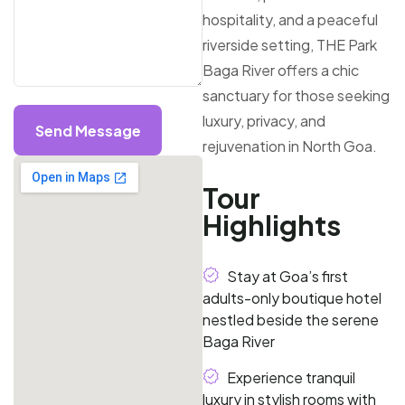
hospitality, and a peaceful
riverside setting, THE Park
Baga River offers a chic
sanctuary for those seeking
luxury, privacy, and
Send Message
rejuvenation in North Goa.
Tour
Highlights
Stay at Goa’s first
adults-only boutique hotel
nestled beside the serene
Baga River
Experience tranquil
luxury in stylish rooms with