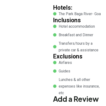
Hotels:
The Park Baga River- Goa
Inclusions
Hotel accommodation
Breakfast and Dinner
Transfers/tours by a
private car & assistance
Exclusions
Airfares
Guides
Lunches & all other
expenses like insurance,
etc
Add a Review