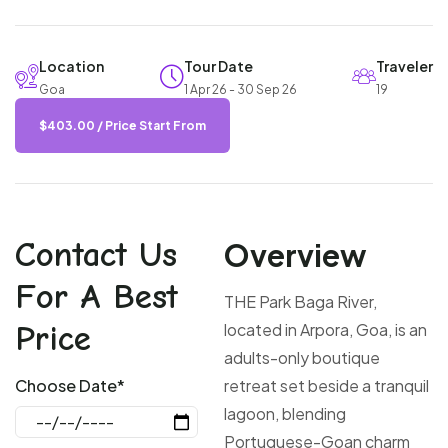
Location
Tour Date
Traveler
Goa
1 Apr 26 - 30 Sep 26
19
$
403.00
/ Price Start From
Contact Us
Overview
For A Best
THE Park Baga River,
Price
located in Arpora, Goa, is an
adults-only boutique
Choose Date*
retreat set beside a tranquil
lagoon, blending
Portuguese-Goan charm