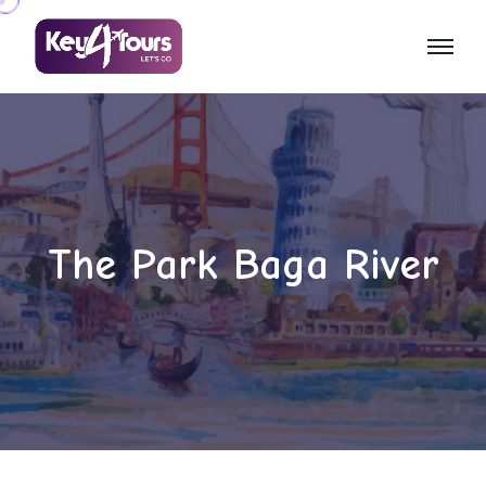
The Park Baga River