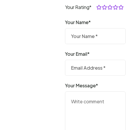
Your Rating*
Your Name*
Your Email*
Your Message*