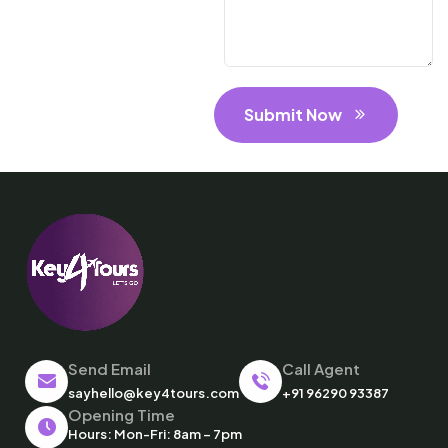
Submit Now
Send Email
Call Agent
sayhello@key4tours.com
+91 96290 93387
Opening Time
Hours: Mon-Fri: 8am – 7pm