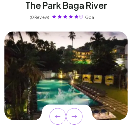
The Park Baga River
(0 Review)
Goa