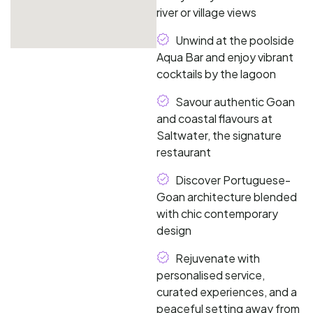
river or village views
Unwind at the poolside
Aqua Bar and enjoy vibrant
cocktails by the lagoon
Savour authentic Goan
and coastal flavours at
Saltwater, the signature
restaurant
Discover Portuguese-
Goan architecture blended
with chic contemporary
design
Rejuvenate with
personalised service,
curated experiences, and a
peaceful setting away from