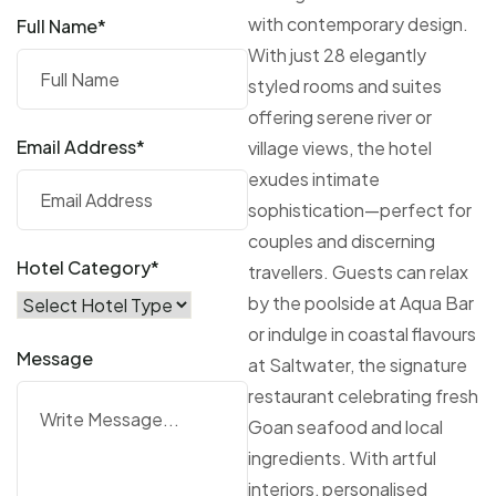
with contemporary design.
Full Name*
With just 28 elegantly
styled rooms and suites
offering serene river or
Email Address*
village views, the hotel
exudes intimate
sophistication—perfect for
couples and discerning
Hotel Category*
travellers. Guests can relax
by the poolside at Aqua Bar
or indulge in coastal flavours
Message
at Saltwater, the signature
restaurant celebrating fresh
Goan seafood and local
ingredients. With artful
interiors, personalised