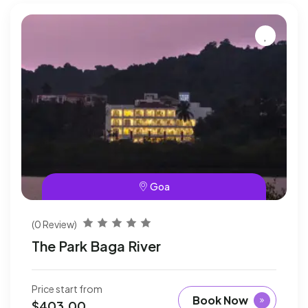
Goa
(0 Review)
The Park Baga River
Price start from
Book Now
$
403.00