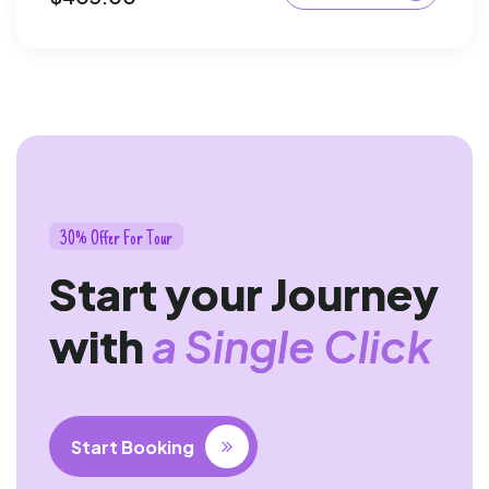
3
0
%
O
f
f
e
r
F
o
r
T
o
u
r
S
t
a
r
t
y
o
u
r
J
o
u
r
n
e
y
w
i
t
h
a
S
i
n
g
l
e
C
l
i
c
k
Start Booking