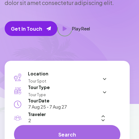
d
o
l
o
r
s
i
t
a
m
e
t
c
o
n
s
e
c
t
e
t
u
r
a
d
i
p
i
s
c
i
n
g
e
l
i
t
.
Get In Touch
Play Reel
Location
Tour Spot
Tour Type
Tour Type
Tour Date
Traveler
Search