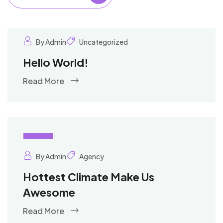
By Admin
Uncategorized
Hello World!
Read More
02
Oct
By Admin
Agency
Hottest Climate Make Us
Awesome
Read More