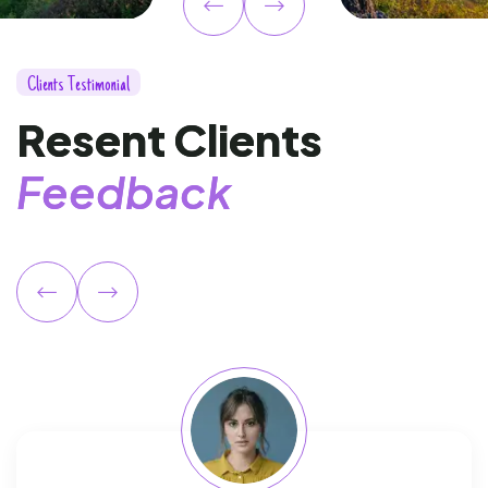
C
l
i
e
n
t
s
T
e
s
t
i
m
o
n
i
a
l
R
e
s
e
n
t
C
l
i
e
n
t
s
F
e
e
d
b
a
c
k