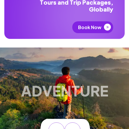
T
o
u
r
s
a
n
d
T
r
i
p
P
a
c
k
a
g
e
s
,
G
l
o
b
a
l
l
y
Book Now
ADVENTURE