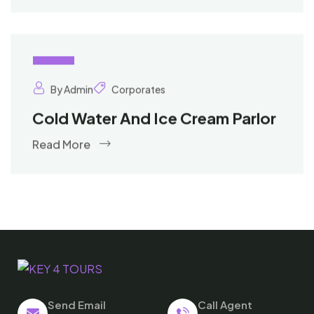
02
Oct
By Admin
Corporates
Cold Water And Ice Cream Parlor
Read More
Send Email
Call Agent