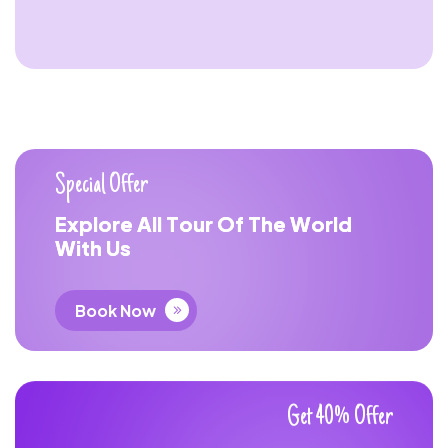
S
p
e
c
i
a
l
O
f
f
e
r
E
x
p
l
o
r
e
A
l
l
T
o
u
r
O
f
T
h
e
W
o
r
l
d
W
i
t
h
U
s
Book Now
G
e
t
4
0
%
O
f
f
e
r