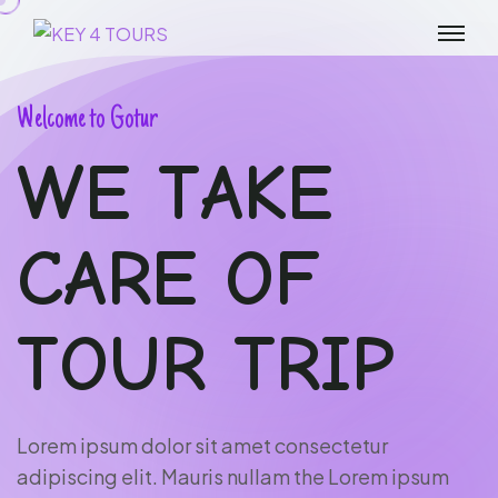
W
e
l
c
o
m
e
t
o
G
o
t
u
r
W
E
T
A
K
E
C
A
R
E
O
F
T
O
U
R
T
R
I
P
L
o
r
e
m
i
p
s
u
m
d
o
l
o
r
s
i
t
a
m
e
t
c
o
n
s
e
c
t
e
t
u
r
a
d
i
p
i
s
c
i
n
g
e
l
i
t
.
M
a
u
r
i
s
n
u
l
l
a
m
t
h
e
L
o
r
e
m
i
p
s
u
m