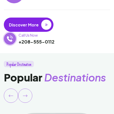
Discover More
Call Us Now
+208-555-0112
P
o
p
u
l
a
r
D
e
s
t
i
n
a
t
i
o
n
P
o
p
u
l
a
r
D
e
s
t
i
n
a
t
i
o
n
s