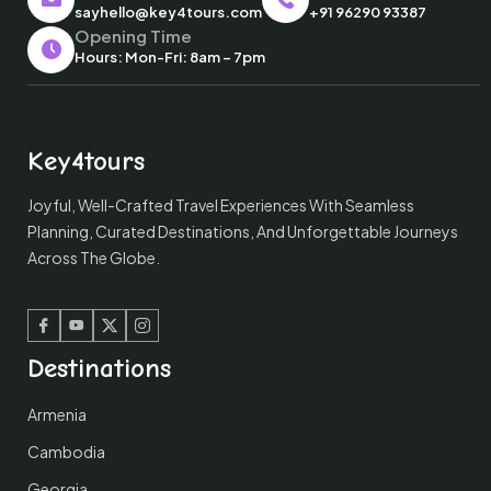
sayhello@key4tours.com
+91 96290 93387
Opening Time
Hours: Mon-Fri: 8am – 7pm
Key4tours
Joyful, Well-Crafted Travel Experiences With Seamless
Planning, Curated Destinations, And Unforgettable Journeys
Across The Globe.
Facebook
Youtube
Twitter
Instagram
Destinations
Armenia
Cambodia
Georgia