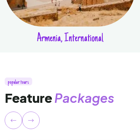
Armenia, International
p
o
p
u
l
a
r
t
o
u
r
s
F
e
a
t
u
r
e
P
a
c
k
a
g
e
s