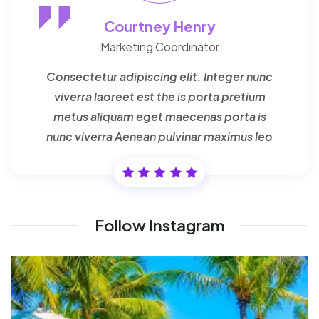
Courtney Henry
Marketing Coordinator
Consectetur adipiscing elit. Integer nunc
viverra laoreet est the is porta pretium
metus aliquam eget maecenas porta is
nunc viverra Aenean pulvinar maximus leo
Follow Instagram