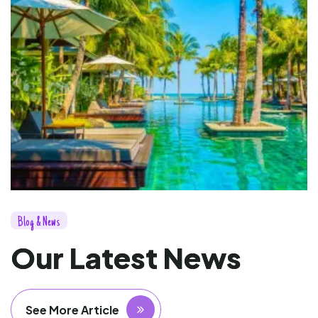
B
l
o
g
&
N
e
w
s
O
u
r
L
a
t
e
s
t
N
e
w
s
See More Article