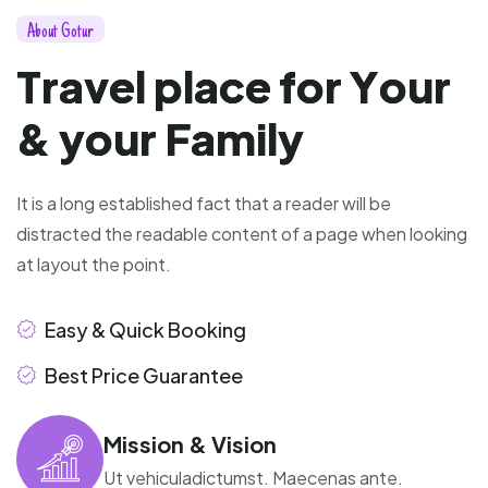
A
b
o
u
t
G
o
t
u
r
T
r
a
v
e
l
p
l
a
c
e
f
o
r
Y
o
u
r
&
y
o
u
r
F
a
m
i
l
y
It is a long established fact that a reader will be
distracted the readable content of a page when looking
at layout the point.
Easy & Quick Booking
Best Price Guarantee
Mission & Vision
Ut vehiculadictumst. Maecenas ante.