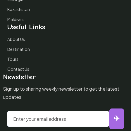
Kazakhstan
Maldives
Useful Links
About Us
Destination
Tours
Contact Us
Newsletter
Sign up to sharing weekly newsletter to get the latest
updates
✈️