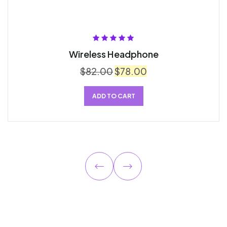
Rated
5.00
out
Wireless Headphone
of 5
$
82.00
$
78.00
ADD TO CART