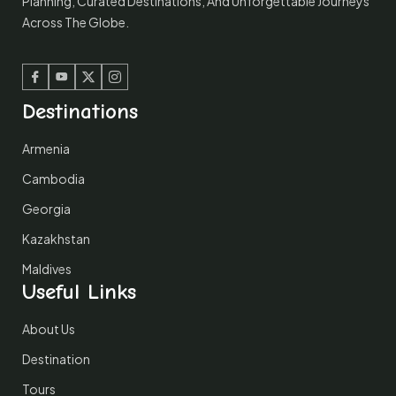
Planning, Curated Destinations, And Unforgettable Journeys
Across The Globe.
Facebook
Youtube
Twitter
Instagram
Destinations
Armenia
Cambodia
Georgia
Kazakhstan
Maldives
Useful Links
About Us
Destination
Tours