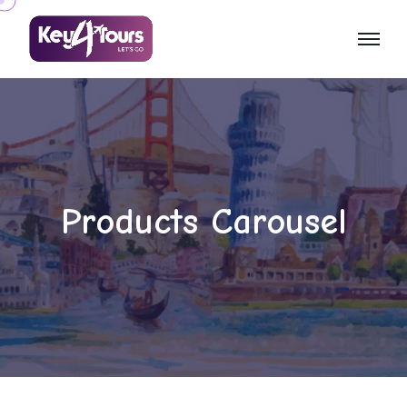
Products Carousel