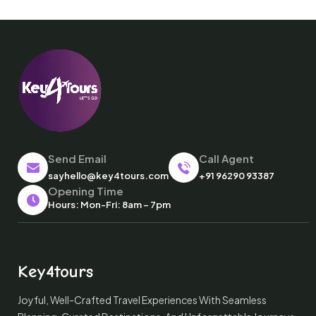
Send Email
Call Agent
sayhello@key4tours.com
+91 96290 93387
Opening Time
Hours: Mon-Fri: 8am – 7pm
Key4tours
Joyful, Well-Crafted Travel Experiences With Seamless