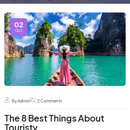
02
Oct
By Admin
2 Comments
The 8 Best Things About
Touristy