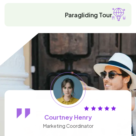
Paragliding Tour
Courtney Henry
Marketing Coordinator