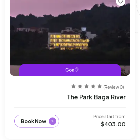
Goa
(0 Review)
The Park Baga River
Price start from
Book Now
$
403.00