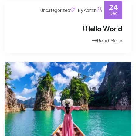
24
Uncategorized
By Admin
Dec
Hello World!
Read More