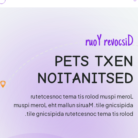
r
u
o
Y
r
e
v
o
c
s
i
D
P
E
T
S
T
X
E
N
N
O
I
T
A
N
I
T
S
E
D
r
u
t
e
t
c
e
s
n
o
c
t
e
m
a
t
i
s
r
o
l
o
d
m
u
s
p
i
m
e
r
o
L
m
u
s
p
i
m
e
r
o
L
e
h
t
m
a
l
l
u
n
s
i
r
u
a
M
.
t
i
l
e
g
n
i
c
s
i
p
i
d
a
.
t
i
l
e
g
n
i
c
s
i
p
i
d
a
r
u
t
e
t
c
e
s
n
o
c
t
e
m
a
t
i
s
r
o
l
o
d