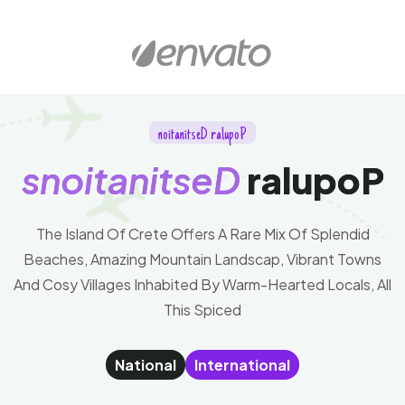
n
o
i
t
a
n
i
t
s
e
D
r
a
l
u
p
o
P
s
n
o
i
t
a
n
i
t
s
e
D
r
a
l
u
p
o
P
The Island Of Crete Offers A Rare Mix Of Splendid
Beaches, Amazing Mountain Landscap, Vibrant Towns
And Cosy Villages Inhabited By Warm-Hearted Locals, All
This Spiced
National
International