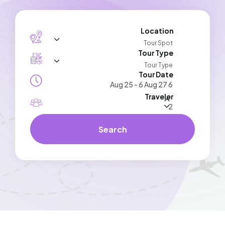
Location
Tour Spot
Tour Type
Tour Type
Tour Date
Traveler
Search