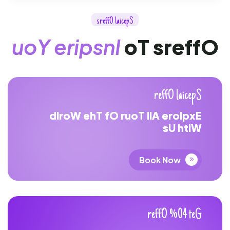
s
r
e
f
f
O
l
a
i
c
e
p
S
u
o
Y
e
r
i
p
s
n
I
o
T
s
r
e
f
f
O
r
e
f
f
O
l
a
i
c
e
p
S
d
l
r
o
W
e
h
T
f
O
r
u
o
T
l
l
A
e
r
o
l
p
x
E
s
U
h
t
i
W
Book Now
r
e
f
f
O
%
0
4
t
e
G