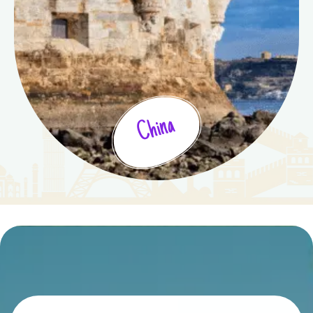
China