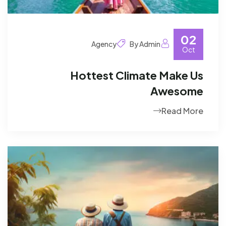
02
Agency
By Admin
Oct
Hottest Climate Make Us
Awesome
Read More