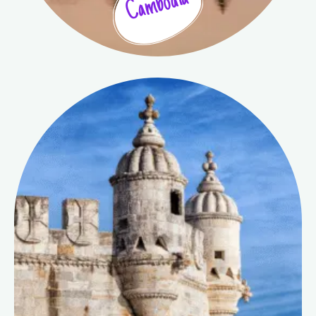
Cambodia