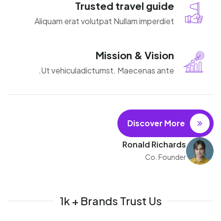
Trusted travel guide
Aliquam erat volutpat Nullam imperdiet
Mission & Vision
Ut vehiculadictumst. Maecenas ante.
Discover More
Ronald Richards
Co. Founder
1k + Brands Trust Us