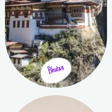
Bhutan