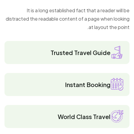
It is a long established fact that a reader will be
distracted the readable content of a page when looking
at layout the point.
Trusted Travel Guide
Instant Booking
World Class Travel