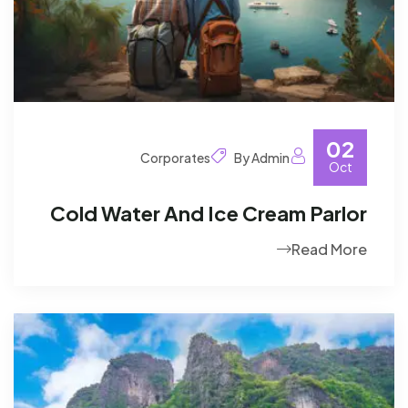
02
Corporates
By Admin
Oct
Cold Water And Ice Cream Parlor
Read More