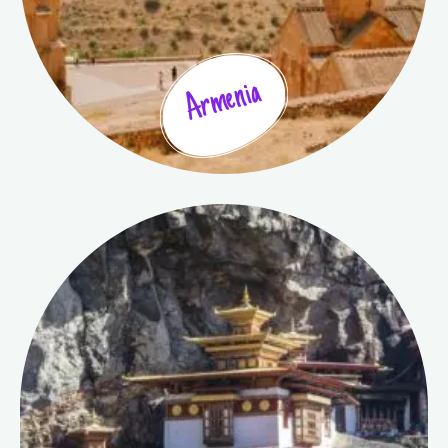
Armenia