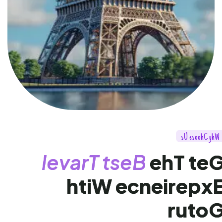
s
U
e
s
o
o
h
C
y
h
W
l
e
v
a
r
T
t
s
e
B
e
h
T
t
e
h
t
i
W
e
c
n
e
i
r
e
p
x
r
u
t
o