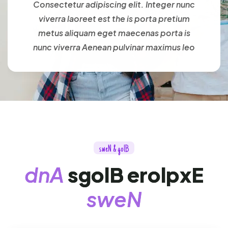
Consectetur adipiscing elit. Integer nunc
viverra laoreet est the is porta pretium
metus aliquam eget maecenas porta is
nunc viverra Aenean pulvinar maximus leo
s
w
e
N
&
g
o
l
B
d
n
A
s
g
o
l
B
e
r
o
l
p
x
E
s
w
e
N