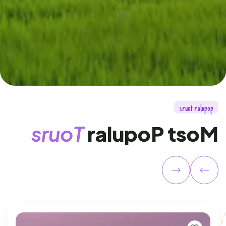
s
r
u
o
t
r
a
l
u
p
o
p
s
r
u
o
T
r
a
l
u
p
o
P
t
s
o
M