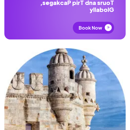
,
s
e
g
a
k
c
a
P
p
i
r
T
d
n
a
s
r
u
o
T
y
l
l
a
b
o
l
G
Book Now