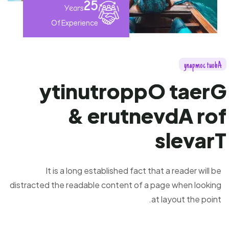
25
Years
Of Experience
y
n
a
p
m
o
c
t
u
o
b
A
y
t
i
n
u
t
r
o
p
p
O
t
a
e
r
G
&
e
r
u
t
n
e
v
d
A
r
o
f
s
l
e
v
a
r
T
It is a long established fact that a reader will be
distracted the readable content of a page when looking
at layout the point.