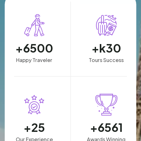
+
6500
k+
30
Happy Traveler
Tours Success
+
25
+
6561
Our Experience
Awards Winning