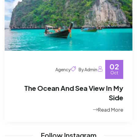
02
Agency
By Admin
Oct
The Ocean And Sea View In My
Side
Read More
Follow Instagram